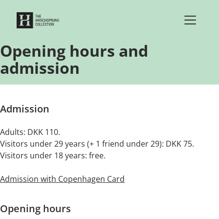
Skip to content
Opening hours and
admission
Admission
Adults: DKK 110.
Visitors under 29 years (+ 1 friend under 29): DKK 75.
Visitors under 18 years: free.
Admission with Copenhagen Card
Opening hours