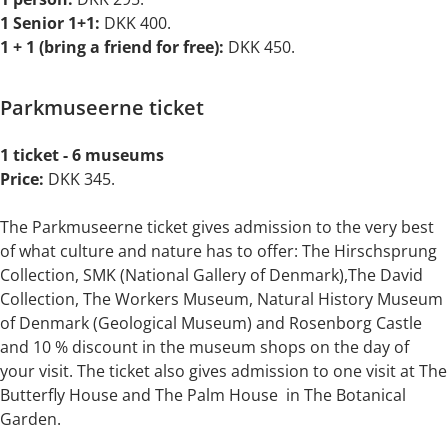
1 Senior 1+1:
DKK
400.
1 + 1
(bring a friend for free):
DKK 450.
Parkmuseerne ticket
1 ticket - 6 museums
Price:
DKK 345.
The Parkmuseerne ticket gives admission to the very best
of what culture and nature has to offer: The Hirschsprung
Collection, SMK (National Gallery of Denmark),The David
Collection, The Workers Museum, Natural History Museum
of Denmark (Geological Museum) and Rosenborg Castle
and 10 % discount in the museum shops on the day of
your visit. The ticket also gives admission to one visit at The
Butterfly House and The Palm House in The Botanical
Garden.