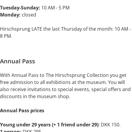
Tuesday-Sunday:
10 AM - 5 PM
Monday:
closed
Hirschsprung LATE the last Thursday of the month: 10 AM -
8 PM.
Annual Pass
With Annual Pass to The Hirschsprung Collection you get
free admission to all exhibitions at the museum. You will
also receive invitations to special events, special offers and
discounts in the museum shop.
Annual Pass prices
Young under 29 years (+ 1 friend under 29)
: DKK 150.
1 person:
DKK 295.