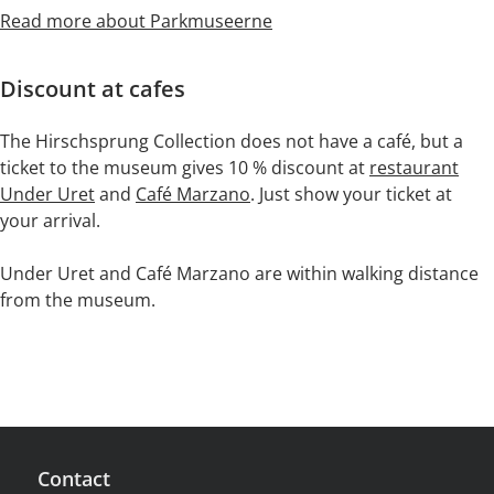
Read more about Parkmuseerne
Discount at cafes
The Hirschsprung Collection does not have a café, but a
ticket to the museum gives 10 % discount at
restaurant
Under Uret
and
Café Marzano
. Just show your ticket at
your arrival.
Under Uret and Café Marzano are within walking distance
from the museum.
Contact